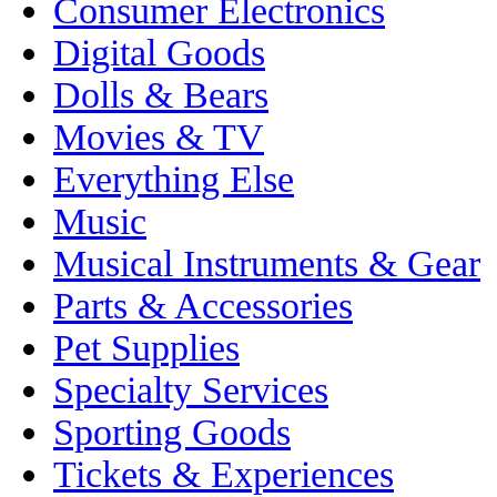
Consumer Electronics
Digital Goods
Dolls & Bears
Movies & TV
Everything Else
Music
Musical Instruments & Gear
Parts & Accessories
Pet Supplies
Specialty Services
Sporting Goods
Tickets & Experiences