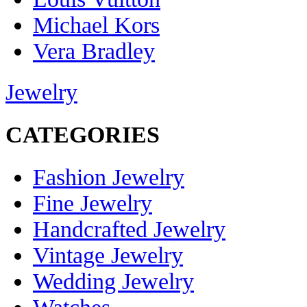
Michael Kors
Vera Bradley
Jewelry
CATEGORIES
Fashion Jewelry
Fine Jewelry
Handcrafted Jewelry
Vintage Jewelry
Wedding Jewelry