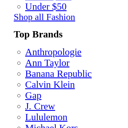
Under $50
Shop all Fashion
Top Brands
Anthropologie
Ann Taylor
Banana Republic
Calvin Klein
Gap
J. Crew
Lululemon
Michael Kors