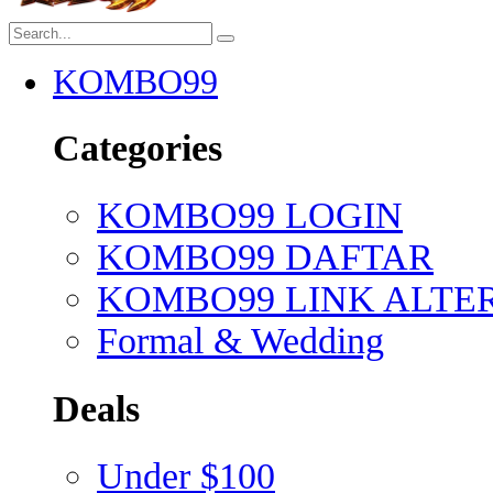
KOMBO99
Categories
KOMBO99 LOGIN
KOMBO99 DAFTAR
KOMBO99 LINK ALTE
Formal & Wedding
Deals
Under $100