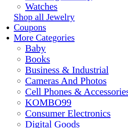
Watches
Shop all Jewelry
Coupons
More Categories
Baby
Books
Business & Industrial
Cameras And Photos
Cell Phones & Accessorie
KOMBO99
Consumer Electronics
Digital Goods