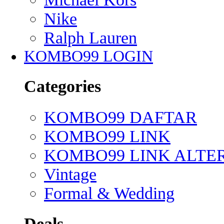
Nike
Ralph Lauren
KOMBO99 LOGIN
Categories
KOMBO99 DAFTAR
KOMBO99 LINK
KOMBO99 LINK ALTE
Vintage
Formal & Wedding
Deals