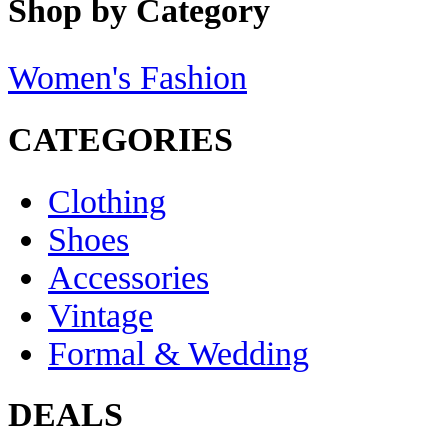
Shop by Category
Women's Fashion
CATEGORIES
Clothing
Shoes
Accessories
Vintage
Formal & Wedding
DEALS