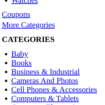
Watches
Coupons
More Categories
CATEGORIES
Baby
Books
Business & Industrial
Cameras And Photos
Cell Phones & Accessories
Computers & Tablets