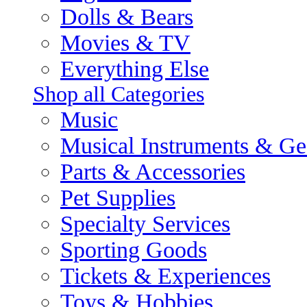
Dolls & Bears
Movies & TV
Everything Else
Shop all Categories
Music
Musical Instruments & Ge
Parts & Accessories
Pet Supplies
Specialty Services
Sporting Goods
Tickets & Experiences
Toys & Hobbies