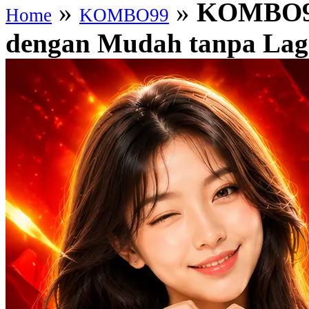
»
»
KOMBO99
Home
KOMBO99
dengan Mudah tanpa Lag