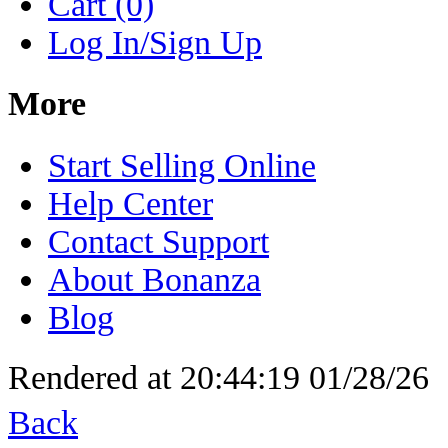
Cart (0)
Log In/Sign Up
More
Start Selling Online
Help Center
Contact Support
About Bonanza
Blog
Rendered at 20:44:19 01/28/26
Back