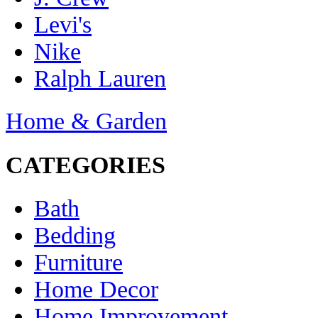
Levi's
Nike
Ralph Lauren
Home & Garden
CATEGORIES
Bath
Bedding
Furniture
Home Decor
Home Improvement