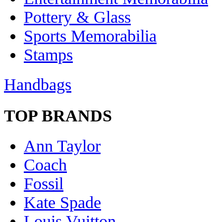
Pottery & Glass
Sports Memorabilia
Stamps
Handbags
TOP BRANDS
Ann Taylor
Coach
Fossil
Kate Spade
Louis Vuitton