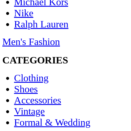
Michael Kors
Nike
Ralph Lauren
Men's Fashion
CATEGORIES
Clothing
Shoes
Accessories
Vintage
Formal & Wedding