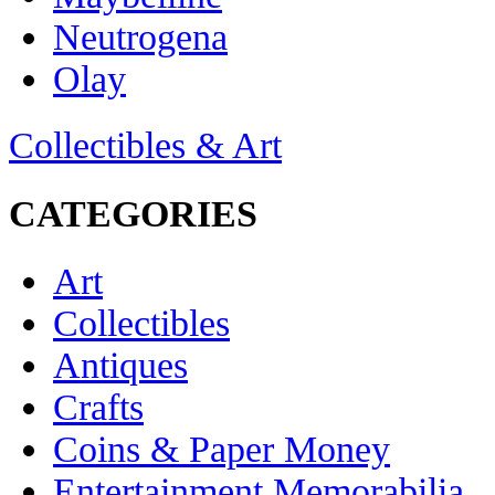
Neutrogena
Olay
Collectibles & Art
CATEGORIES
Art
Collectibles
Antiques
Crafts
Coins & Paper Money
Entertainment Memorabilia