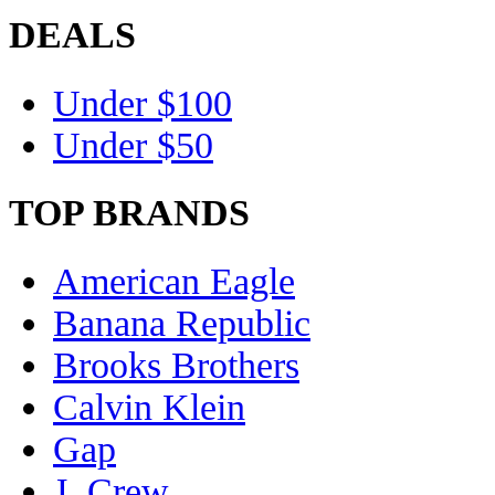
DEALS
Under $100
Under $50
TOP BRANDS
American Eagle
Banana Republic
Brooks Brothers
Calvin Klein
Gap
J. Crew