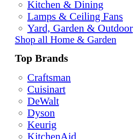
Kitchen & Dining
Lamps & Ceiling Fans
Yard, Garden & Outdoor
Shop all Home & Garden
Top Brands
Craftsman
Cuisinart
DeWalt
Dyson
Keurig
KitchenAid