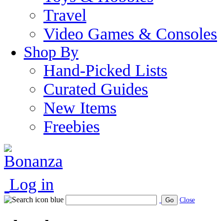
Travel
Video Games & Consoles
Shop By
Hand-Picked Lists
Curated Guides
New Items
Freebies
Log in
Go
Close