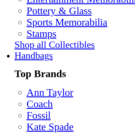
Pottery & Glass
Sports Memorabilia
Stamps
Shop all Collectibles
Handbags
Top Brands
Ann Taylor
Coach
Fossil
Kate Spade