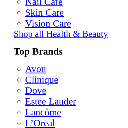
Nail Care
Skin Care
Vision Care
Shop all Health & Beauty
Top Brands
Avon
Clinique
Dove
Estee Lauder
Lancôme
L’Oreal