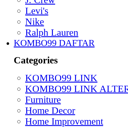
Levi's
Nike
Ralph Lauren
KOMBO99 DAFTAR
Categories
KOMBO99 LINK
KOMBO99 LINK ALTE
Furniture
Home Decor
Home Improvement