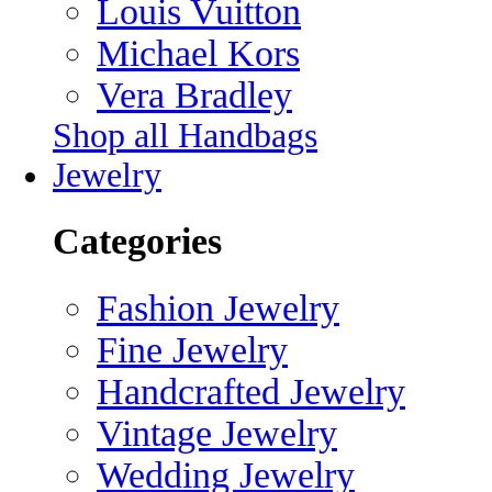
Louis Vuitton
Michael Kors
Vera Bradley
Shop all Handbags
Jewelry
Categories
Fashion Jewelry
Fine Jewelry
Handcrafted Jewelry
Vintage Jewelry
Wedding Jewelry