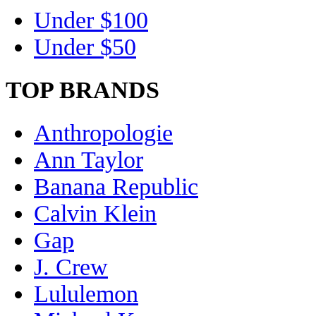
Under $100
Under $50
TOP BRANDS
Anthropologie
Ann Taylor
Banana Republic
Calvin Klein
Gap
J. Crew
Lululemon