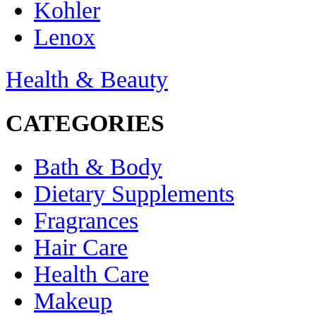
Kohler
Lenox
Health & Beauty
CATEGORIES
Bath & Body
Dietary Supplements
Fragrances
Hair Care
Health Care
Makeup