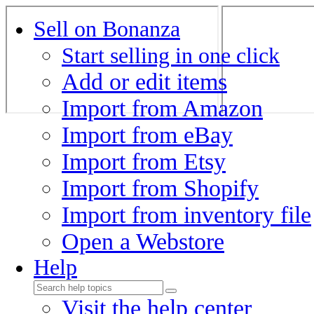
Sell on Bonanza
Start selling in one click
Add or edit items
Import from Amazon
Import from eBay
Import from Etsy
Import from Shopify
Import from inventory file
Open a Webstore
Help
Visit the help center