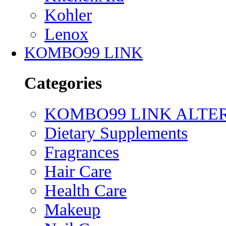
Kohler
Lenox
KOMBO99 LINK
Categories
KOMBO99 LINK ALTE
Dietary Supplements
Fragrances
Hair Care
Health Care
Makeup