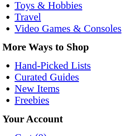
Toys & Hobbies
Travel
Video Games & Consoles
More Ways to Shop
Hand-Picked Lists
Curated Guides
New Items
Freebies
Your Account