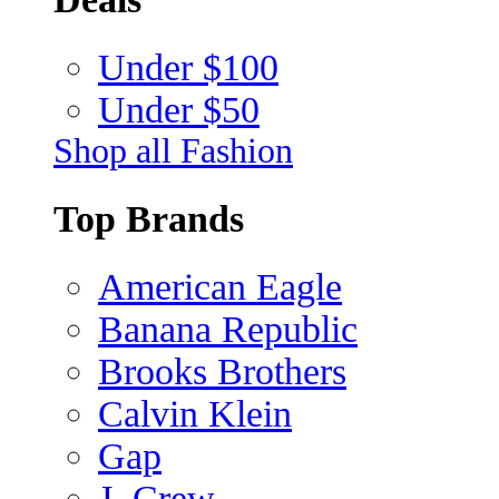
Under $100
Under $50
Shop all Fashion
Top Brands
American Eagle
Banana Republic
Brooks Brothers
Calvin Klein
Gap
J. Crew