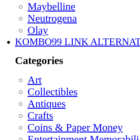
Maybelline
Neutrogena
Olay
KOMBO99 LINK ALTERNAT
Categories
Art
Collectibles
Antiques
Crafts
Coins & Paper Money
Entertainment Memorabili