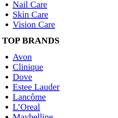
Nail Care
Skin Care
Vision Care
TOP BRANDS
Avon
Clinique
Dove
Estee Lauder
Lancôme
L’Oreal
Maybelline