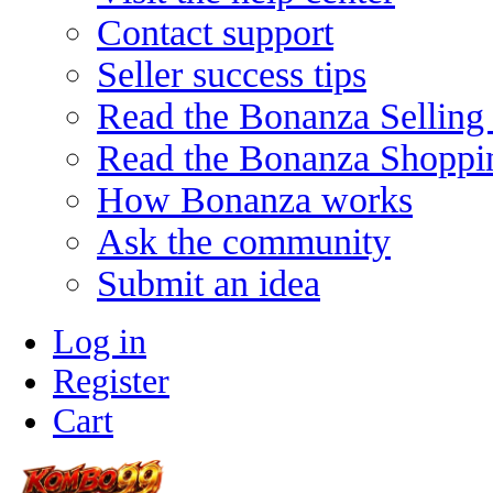
Contact support
Seller success tips
Read the Bonanza Selling
Read the Bonanza Shoppi
How Bonanza works
Ask the community
Submit an idea
Log in
Register
Cart