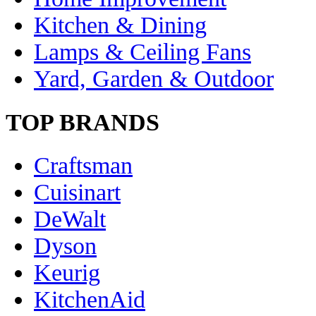
Kitchen & Dining
Lamps & Ceiling Fans
Yard, Garden & Outdoor
TOP BRANDS
Craftsman
Cuisinart
DeWalt
Dyson
Keurig
KitchenAid